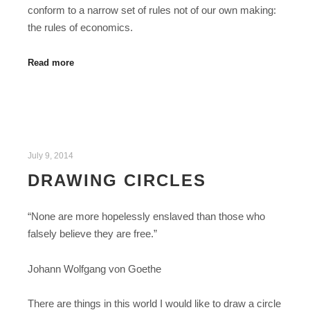
conform to a narrow set of rules not of our own making:
the rules of economics.
Read more
July 9, 2014
DRAWING CIRCLES
“None are more hopelessly enslaved than those who
falsely believe they are free.”
Johann Wolfgang von Goethe
There are things in this world I would like to draw a circle