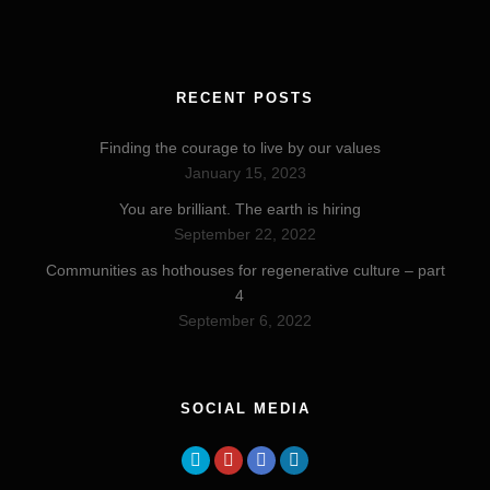
RECENT POSTS
Finding the courage to live by our values
January 15, 2023
You are brilliant. The earth is hiring
September 22, 2022
Communities as hothouses for regenerative culture – part
4
September 6, 2022
SOCIAL MEDIA