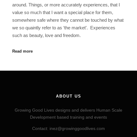
around. Things, or more accurately experiences, that I
value so much that I want a special place for them,
somewhere safe where they cannot be touched by what
we so quaintly refer to as ‘the market’. Experiences
such as beauty, love and freedom.
Read more
ABOUT US
Growing Good Lives designs and delivers Human Scale
Development based training and events
Contact: inez@growinggoodlives.com