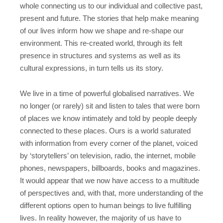
whole connecting us to our individual and collective past,
present and future. The stories that help make meaning
of our lives inform how we shape and re-shape our
environment. This re-created world, through its felt
presence in structures and systems as well as its
cultural expressions, in turn tells us its story.
We live in a time of powerful globalised narratives. We
no longer (or rarely) sit and listen to tales that were born
of places we know intimately and told by people deeply
connected to these places. Ours is a world saturated
with information from every corner of the planet, voiced
by ‘storytellers’ on television, radio, the internet, mobile
phones, newspapers, billboards, books and magazines.
It would appear that we now have access to a multitude
of perspectives and, with that, more understanding of the
different options open to human beings to live fulfilling
lives. In reality however, the majority of us have to