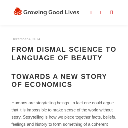
December 4, 2014
FROM DISMAL SCIENCE TO
LANGUAGE OF BEAUTY
TOWARDS A NEW STORY
OF ECONOMICS
Humans are storytelling beings. In fact one could argue
that it is impossible to make sense of the world without
story. Storytelling is how we piece together facts, beliefs,
feelings and history to form something of a coherent