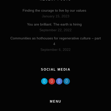
Finding the courage to live by our values
January 15, 2023
You are brilliant. The earth is hiring
September 22, 2022
Communities as hothouses for regenerative culture – part
4
September 6, 2022
SOCIAL MEDIA
MENU