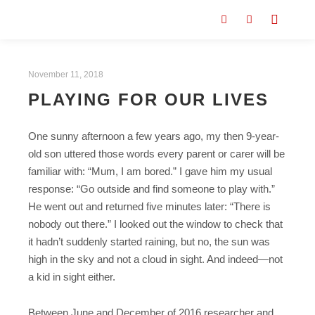
November 11, 2018
PLAYING FOR OUR LIVES
One sunny afternoon a few years ago, my then 9-year-
old son uttered those words every parent or carer will be
familiar with: “Mum, I am bored.” I gave him my usual
response: “Go outside and find someone to play with.”
He went out and returned five minutes later: “There is
nobody out there.” I looked out the window to check that
it hadn’t suddenly started raining, but no, the sun was
high in the sky and not a cloud in sight. And indeed—not
a kid in sight either.
Between June and December of 2016 researcher and