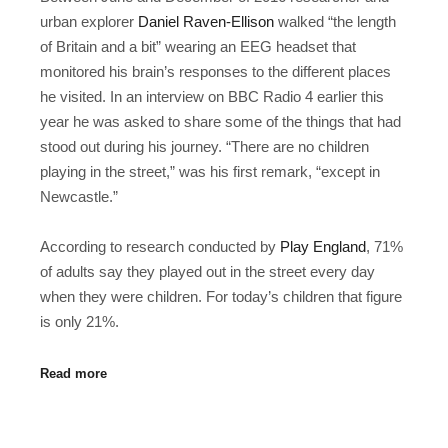
urban explorer
Daniel Raven-Ellison
walked “the length
of Britain and a bit” wearing an EEG headset that
monitored his brain’s responses to the different places
he visited. In an interview on BBC Radio 4 earlier this
year he was asked to share some of the things that had
stood out during his journey. “There are no children
playing in the street,” was his first remark, “except in
Newcastle.”
According to research conducted by
Play England
, 71%
of adults say they played out in the street every day
when they were children. For today’s children that figure
is only 21%.
Read more