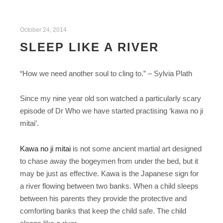
October 24, 2014
SLEEP LIKE A RIVER
“How we need another soul to cling to.” – Sylvia Plath
Since my nine year old son watched a particularly scary
episode of Dr Who we have started practising ‘kawa no ji
mitai’.
Kawa no ji mitai
is not some ancient martial art designed
to chase away the bogeymen from under the bed, but it
may be just as effective. Kawa is the Japanese sign for
a river flowing between two banks. When a child sleeps
between his parents they provide the protective and
comforting banks that keep the child safe. The child