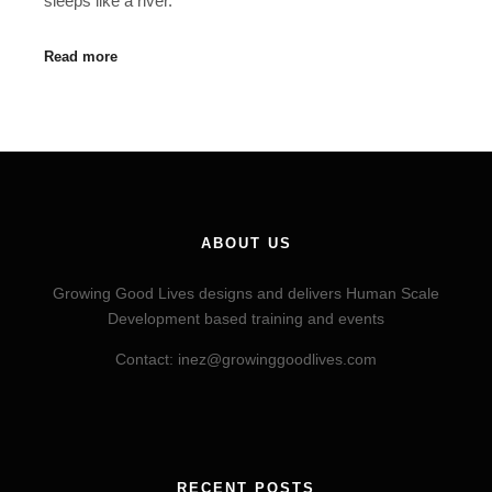
sleeps like a river.
Read more
ABOUT US
Growing Good Lives designs and delivers Human Scale
Development based training and events
Contact: inez@growinggoodlives.com
RECENT POSTS