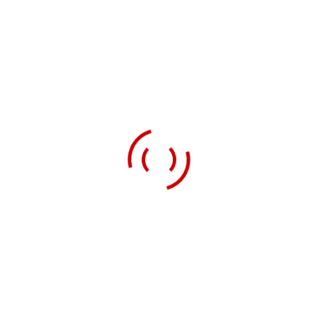
nutritionally and gastronomically, without injustice or
cruelty and without wrecking the rest of the world.’
It involves transforming our current food system of
large-scale, industrial, high-input, low-waged to zero-
hour labour monocultures to one that is maximally
diverse, low input, tightly integrated, complex, skills-
intensive and, in general, small-to-medium-sized.
Read more
ABOUT US
Growing Good Lives designs and delivers Human Scale