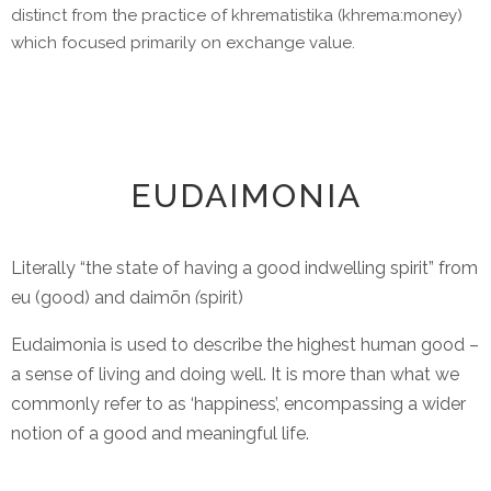
distinct from the practice of khrematistika (khrema:money)
which focused primarily on exchange value.
EUDAIMONIA
Literally “the state of having a good indwelling spirit” from
eu (good) and daimōn
(
spirit)
Eudaimonia is used to describe the highest human good –
a sense of living and doing well. It is more than what we
commonly refer to as ‘happiness’, encompassing a wider
notion of a good and meaningful life.