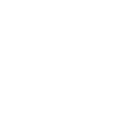
lives?
Here are three good reasons to
kick off your shoes