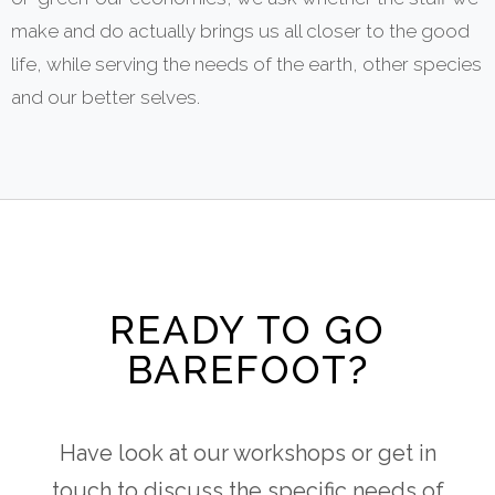
make and do actually brings us all closer to the good
life, while serving the needs of the earth, other species
and our better selves.
READY TO GO
BAREFOOT?
Have look at our workshops or get in
touch to discuss the specific needs of