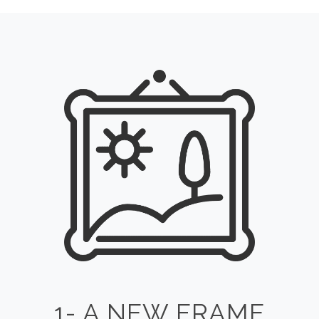
1- A NEW FRAME