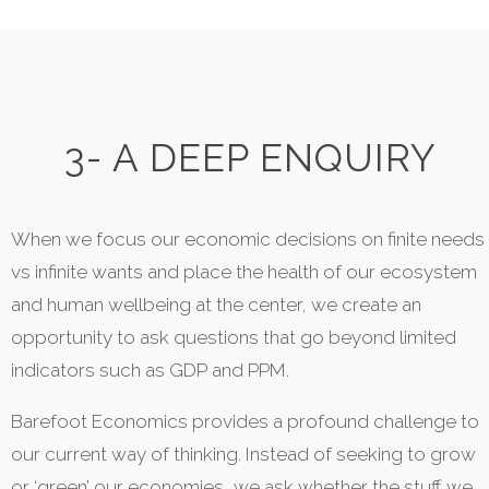
3- A DEEP ENQUIRY
When we focus our economic decisions on finite needs
vs infinite wants and place the health of our ecosystem
and human wellbeing at the center, we create an
opportunity to ask questions that go beyond limited
indicators such as GDP and PPM.
Barefoot Economics provides a profound challenge to
our current way of thinking. Instead of seeking to grow
or ‘green’ our economies, we ask whether the stuff we