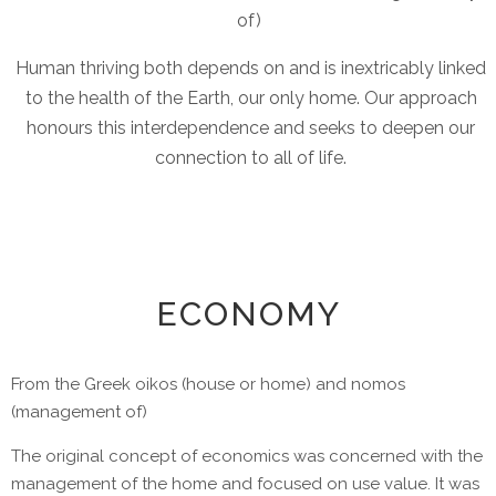
of)
Human thriving both depends on and is inextricably linked
to the health of the Earth, our only home. Our approach
honours this interdependence and seeks to deepen our
connection to all of life.
ECONOMY
From the Greek oikos (house or home) and nomos
(management of)
The original concept of economics was concerned with the
management of the home and focused on use value. It was