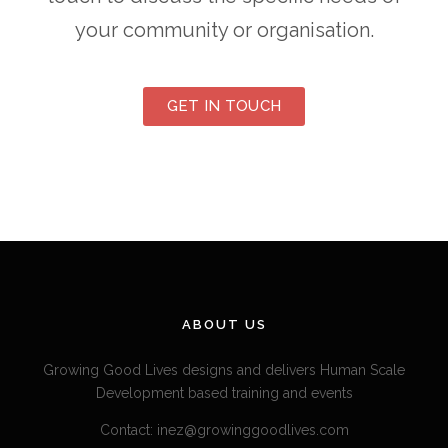
your community or organisation.
GET IN TOUCH
ABOUT US
Growing Good Lives designs and delivers Human Scale
Development based training and events
Contact: inez@growinggoodlives.com