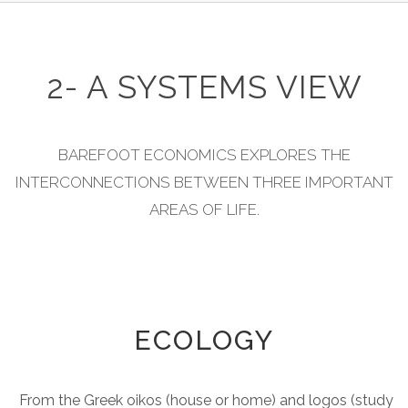
2- A SYSTEMS VIEW
BAREFOOT ECONOMICS EXPLORES THE
INTERCONNECTIONS BETWEEN THREE IMPORTANT
AREAS OF LIFE.
ECOLOGY
From the Greek oikos (house or home) and logos (study