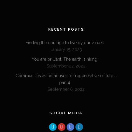
RECENT POSTS
Finding the courage to live by our values
January 15, 2023
You are brilliant. The earth is hiring
September 22, 2022
Communities as hothouses for regenerative culture –
part 4
September 6, 2022
SOCIAL MEDIA