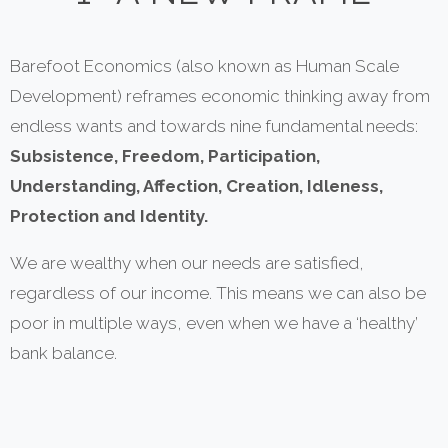
Barefoot Economics (also known as Human Scale
Development) reframes economic thinking away from
endless wants and towards nine fundamental needs:
Subsistence, Freedom, Participation,
Understanding, Affection, Creation, Idleness,
Protection and Identity.
We are wealthy when our needs are satisfied,
regardless of our income. This means we can also be
poor in multiple ways, even when we have a ‘healthy’
bank balance.